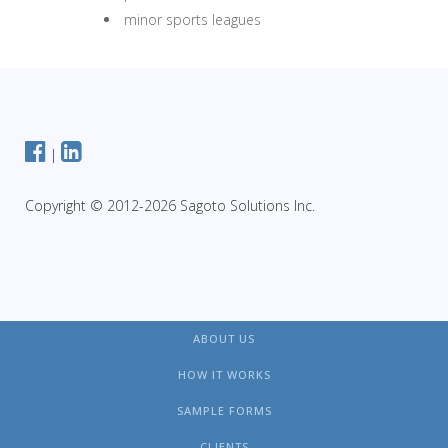
minor sports leagues
|
Copyright © 2012-2026 Sagoto Solutions Inc.
ABOUT US
HOW IT WORKS
SAMPLE FORMS
CLIENTS