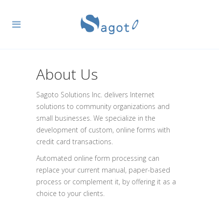
About Us
Sagoto Solutions Inc. delivers Internet
solutions to community organizations and
small businesses. We specialize in the
development of custom, online forms with
credit card transactions.
Automated online form processing can
replace your current manual, paper-based
process or complement it, by offering it as a
choice to your clients.