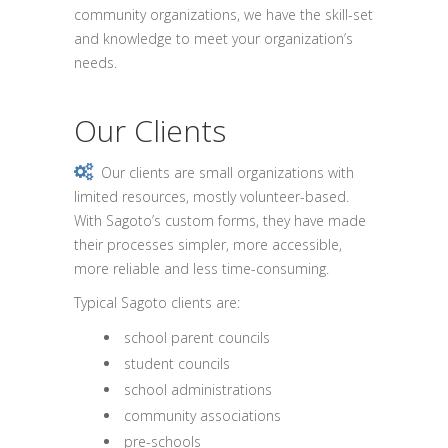
community organizations, we have the skill-set
and knowledge to meet your organization’s
needs.
Our Clients
Our clients are small organizations with
limited resources, mostly volunteer-based.
With Sagoto’s custom forms, they have made
their processes simpler, more accessible,
more reliable and less time-consuming.
Typical Sagoto clients are:
school parent councils
student councils
school administrations
community associations
pre-schools