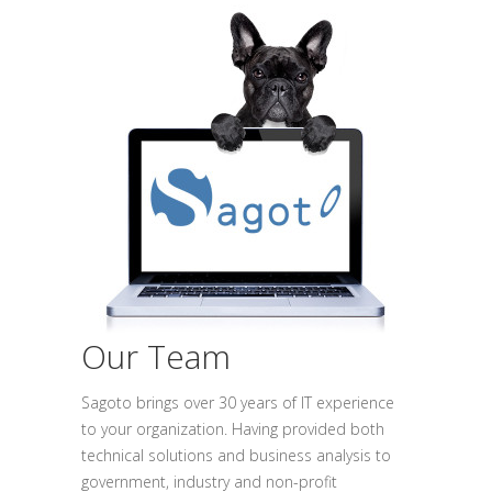
Our Team
Sagoto brings over 30 years of IT experience
to your organization. Having provided both
technical solutions and business analysis to
government, industry and non-profit